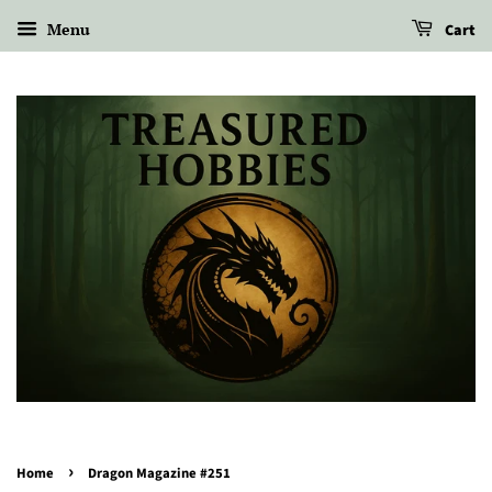
Menu
Cart
›
Home
Dragon Magazine #251