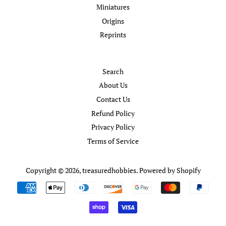
Miniatures
Origins
Reprints
Search
About Us
Contact Us
Refund Policy
Privacy Policy
Terms of Service
Copyright © 2026,
treasuredhobbies
.
Powered by Shopify
Payment
icons