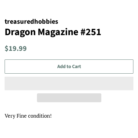
treasuredhobbies
Dragon Magazine #251
Regular
Sale
$19.99
price
price
Add to Cart
Very Fine condition!