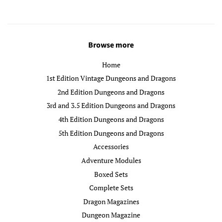
Browse more
Home
1st Edition Vintage Dungeons and Dragons
2nd Edition Dungeons and Dragons
3rd and 3.5 Edition Dungeons and Dragons
4th Edition Dungeons and Dragons
5th Edition Dungeons and Dragons
Accessories
Adventure Modules
Boxed Sets
Complete Sets
Dragon Magazines
Dungeon Magazine